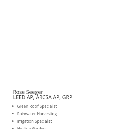
Rose Seeger
LEED AP, ARCSA AP, GRP
Green Roof Specialist
Rainwater Harvesting
Irrigation Specialist
Healing Gardens