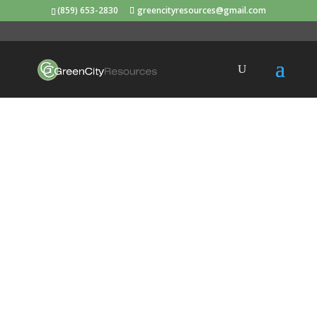
(859) 653-2830
greencityresources@gmail.com