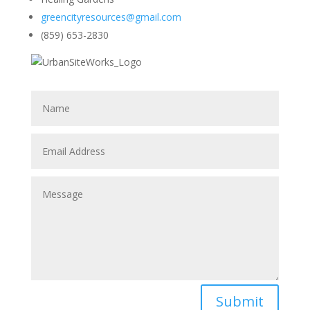
greencityresources@gmail.com
(859) 653-2830
Submit