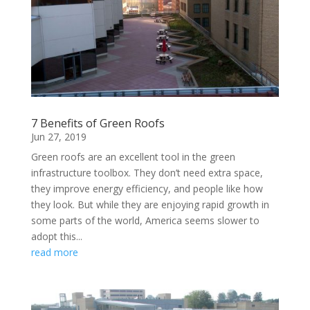
7 Benefits of Green Roofs
Jun 27, 2019
Green roofs are an excellent tool in the green
infrastructure toolbox. They don’t need extra space,
they improve energy efficiency, and people like how
they look. But while they are enjoying rapid growth in
some parts of the world, America seems slower to
adopt this...
read more