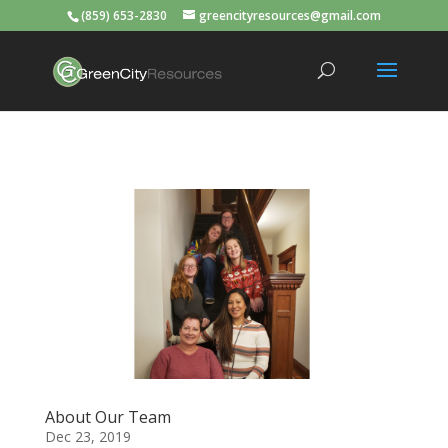
(859) 653-2830
greencityresources@gmail.com
About Our Team
Dec 23, 2019