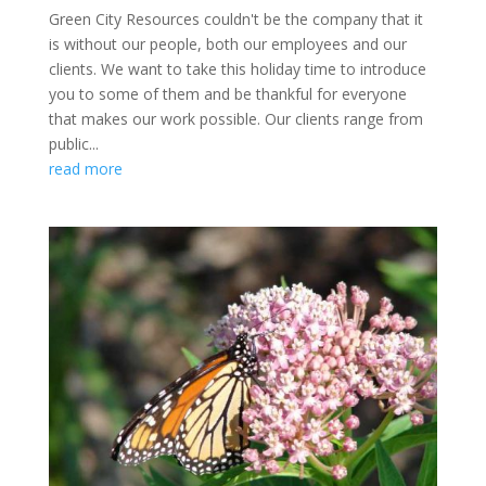
Green City Resources couldn't be the company that it
is without our people, both our employees and our
clients. We want to take this holiday time to introduce
you to some of them and be thankful for everyone
that makes our work possible. Our clients range from
public...
read more