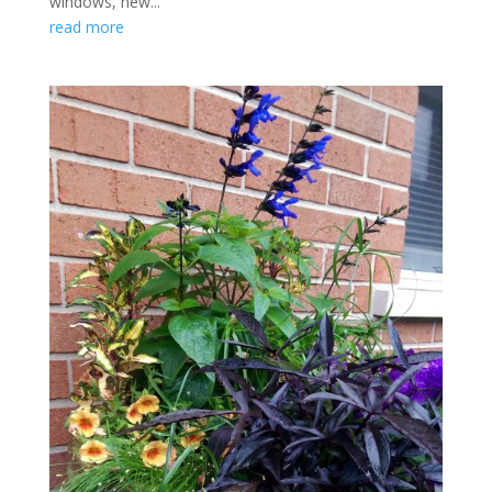
windows, new...
read more