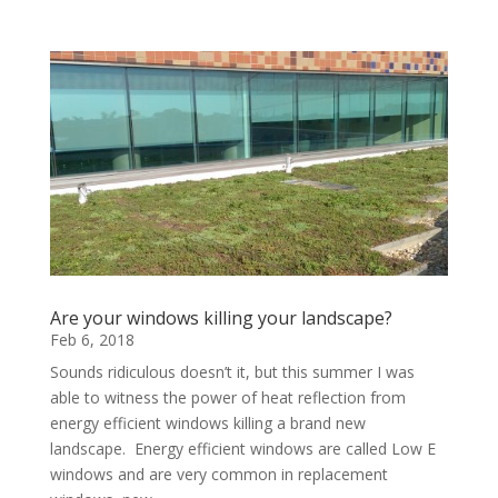
Are your windows killing your landscape?
Feb 6, 2018
Sounds ridiculous doesn’t it, but this summer I was
able to witness the power of heat reflection from
energy efficient windows killing a brand new
landscape. Energy efficient windows are called Low E
windows and are very common in replacement