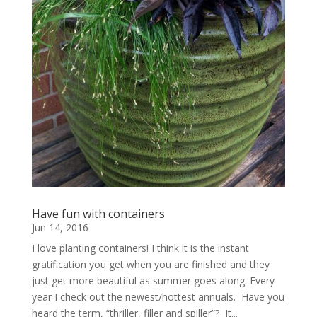
Have fun with containers
Jun 14, 2016
I love planting containers! I think it is the instant
gratification you get when you are finished and they
just get more beautiful as summer goes along. Every
year I check out the newest/hottest annuals. Have you
heard the term, “thriller, filler and spiller”? It...