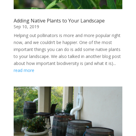
Adding Native Plants to Your Landscape
Sep 10, 2019
Helping out pollinators is more and more popular right
now, and we couldn’t be happier. One of the most
important things you can do is add some native plants
to your landscape. We also talked in another blog post
about how important biodiversity is (and what it is)...
read more