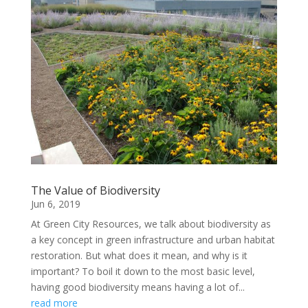
The Value of Biodiversity
Jun 6, 2019
At Green City Resources, we talk about biodiversity as
a key concept in green infrastructure and urban habitat
restoration. But what does it mean, and why is it
important? To boil it down to the most basic level,
having good biodiversity means having a lot of...
read more