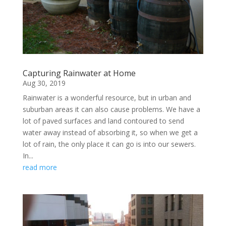
Capturing Rainwater at Home
Aug 30, 2019
Rainwater is a wonderful resource, but in urban and
suburban areas it can also cause problems. We have a
lot of paved surfaces and land contoured to send
water away instead of absorbing it, so when we get a
lot of rain, the only place it can go is into our sewers.
In...
read more