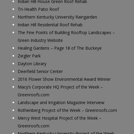
Indian Hill House Green Roof Rehab
Tri-Health Patio Roof
Northern Kentucky University Raingarden
Indian Hill Residential Roof Rehab
The Fine Points of Building Rooftop Landscapes –
Green Industry Website
Healing Gardens – Page 18 of The Buckeye
Ziegler Park
Dayton Library
Deerfield Senior Center
2016 Flower Show Environmental Award Winner
Macy’s Corporate HQ Project of the Week –
Greenroofs.com
Landscape and Irrigation Magazine Interview
Rothenberg Project of the Week – Greenroofs.com
Mercy West Hospital Project of the Week –
Greenroofs.com
Northern Kentucky University Project of the Week –