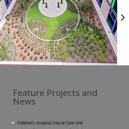
Feature Projects and
News
Children’s Hospital Critical Care Unit