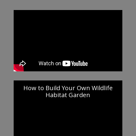
How to Build Your Own Wildlife
Habitat Garden