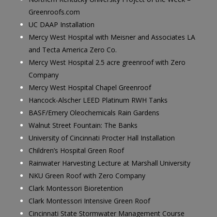
Greenroofs.com
UC DAAP Installation
Mercy West Hospital with Meisner and Associates LA
and Tecta America Zero Co.
Mercy West Hospital 2.5 acre greenroof with Zero
Company
Mercy West Hospital Chapel Greenroof
Hancock-Alscher LEED Platinum RWH Tanks
BASF/Emery Oleochemicals Rain Gardens
Walnut Street Fountain: The Banks
University of Cincinnati Procter Hall Installation
Children’s Hospital Green Roof
Rainwater Harvesting Lecture at Marshall University
NKU Green Roof with Zero Company
Clark Montessori Bioretention
Clark Montessori Intensive Green Roof
Cincinnati State Stormwater Management Course