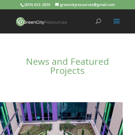
(859) 653-2830
greencityresources@gmail.com
News and Featured
Projects