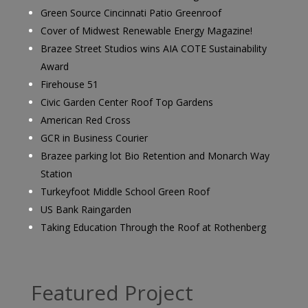
Green Source Cincinnati Patio Greenroof
Cover of Midwest Renewable Energy Magazine!
Brazee Street Studios wins AIA COTE Sustainability
Award
Firehouse 51
Civic Garden Center Roof Top Gardens
American Red Cross
GCR in Business Courier
Brazee parking lot Bio Retention and Monarch Way
Station
Turkeyfoot Middle School Green Roof
US Bank Raingarden
Taking Education Through the Roof at Rothenberg
Featured Project