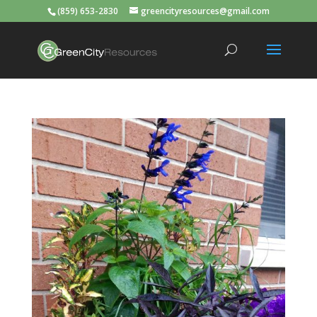
(859) 653-2830
greencityresources@gmail.com