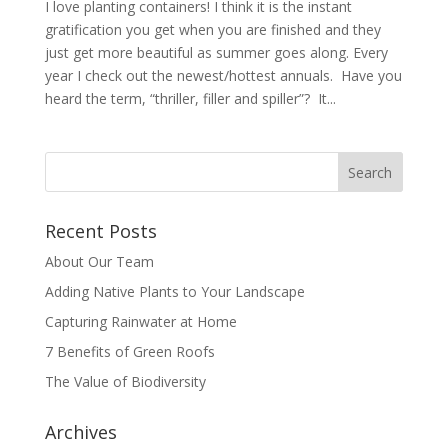
I love planting containers! I think it is the instant
gratification you get when you are finished and they
just get more beautiful as summer goes along. Every
year I check out the newest/hottest annuals. Have you
heard the term, “thriller, filler and spiller”? It...
Recent Posts
About Our Team
Adding Native Plants to Your Landscape
Capturing Rainwater at Home
7 Benefits of Green Roofs
The Value of Biodiversity
Archives