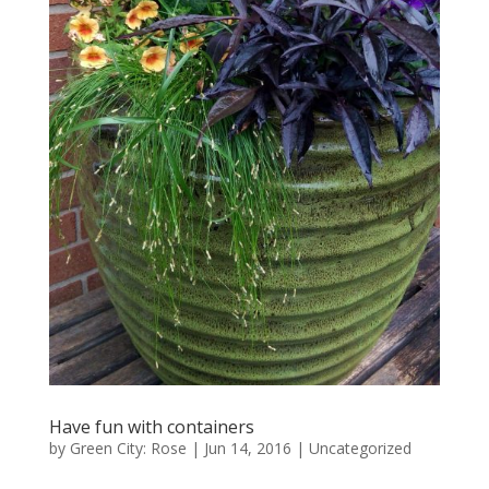
Have fun with containers
by
Green City: Rose
|
Jun 14, 2016
|
Uncategorized