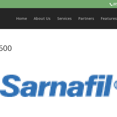
(8
Home
About Us
Services
Partners
Features
600