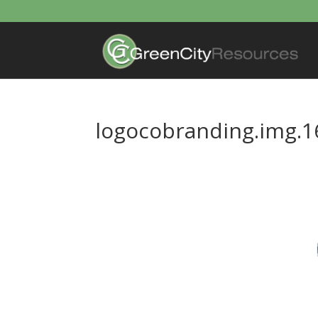
logocobranding.img.1