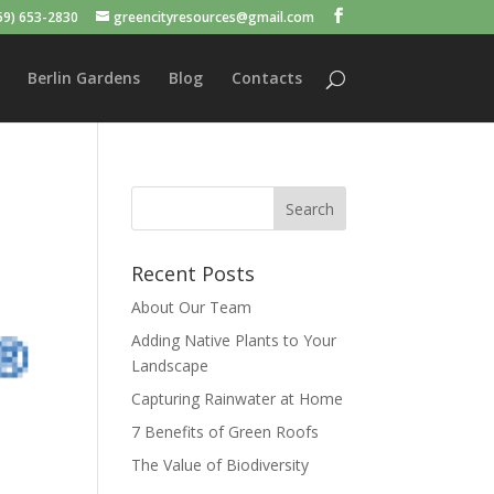
59) 653-2830
greencityresources@gmail.com
Berlin Gardens
Blog
Contacts
Recent Posts
About Our Team
Adding Native Plants to Your
Landscape
Capturing Rainwater at Home
7 Benefits of Green Roofs
The Value of Biodiversity