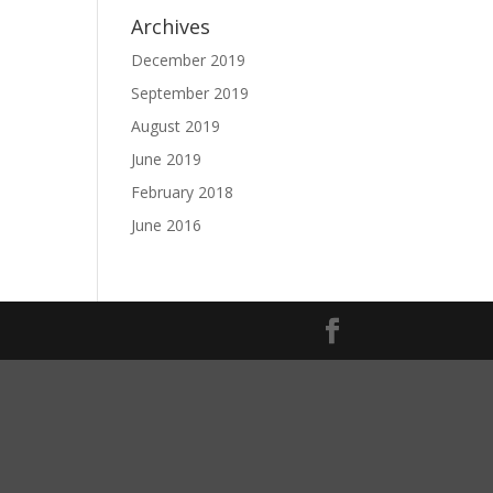
Archives
December 2019
September 2019
August 2019
June 2019
February 2018
June 2016