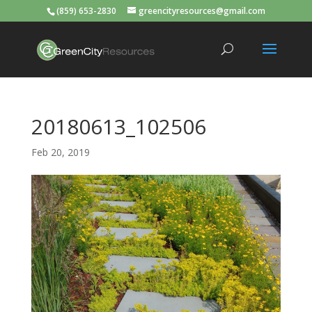
(859) 653-2830
greencityresources@gmail.com
20180613_102506
Feb 20, 2019