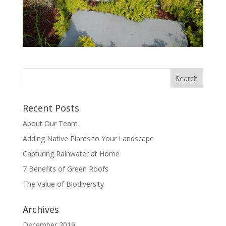
Recent Posts
About Our Team
Adding Native Plants to Your Landscape
Capturing Rainwater at Home
7 Benefits of Green Roofs
The Value of Biodiversity
Archives
December 2019